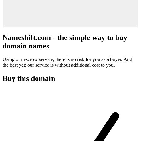
Nameshift.com - the simple way to buy
domain names
Using our escrow service, there is no risk for you as a buyer. And
the best yet: our service is without additional cost to you.
Buy this domain