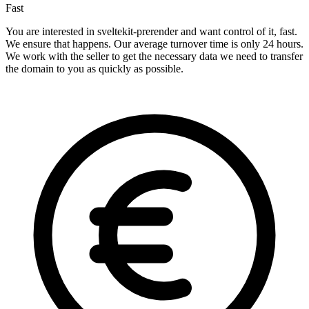
Fast
You are interested in sveltekit-prerender and want control of it, fast.
We ensure that happens. Our average turnover time is only 24 hours.
We work with the seller to get the necessary data we need to transfer
the domain to you as quickly as possible.