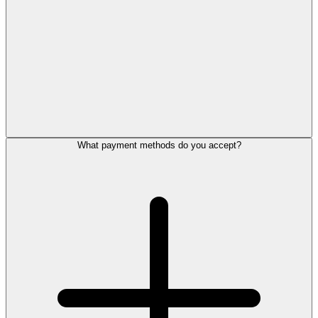
What payment methods do you accept?