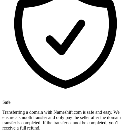
Safe
Transferring a domain with Nameshift.com is safe and easy. We
ensure a smooth transfer and only pay the seller after the domain
transfer is completed. If the transfer cannot be completed, you’ll
receive a full refund.