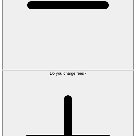
Do you charge fees?