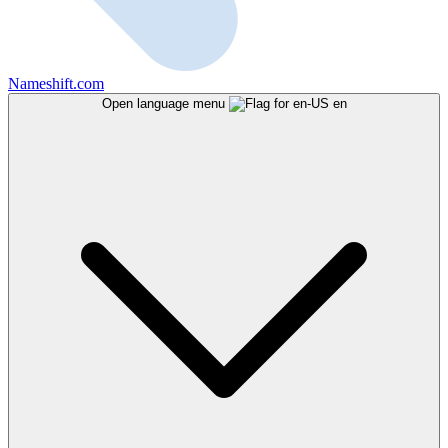
Nameshift.com
Open language menu
en