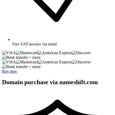
Free
VAT-invoice via email
+ more
+ more
Buy now
Domain purchase via nameshift.com