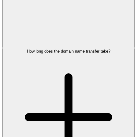
How long does the domain name transfer take?