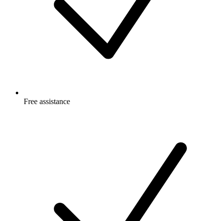
Free
assistance