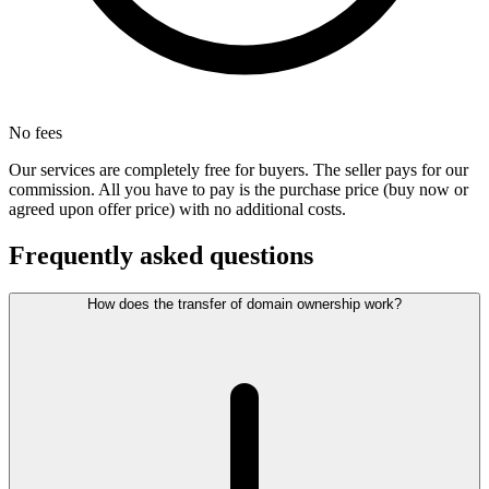
No fees
Our services are completely free for buyers. The seller pays for our
commission. All you have to pay is the purchase price (buy now or
agreed upon offer price) with no additional costs.
Frequently asked questions
How does the transfer of domain ownership work?