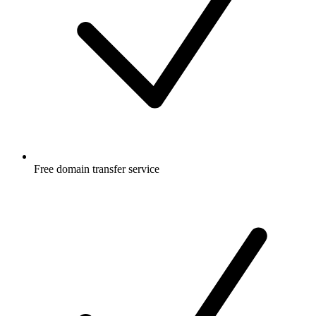
Free
domain transfer service